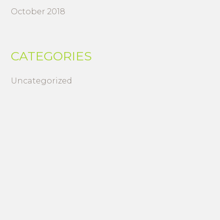
October 2018
CATEGORIES
Uncategorized