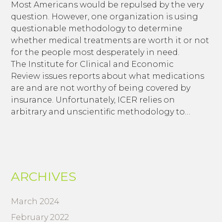
Most Americans would be repulsed by the very
question. However, one organization is using
questionable methodology to determine
whether medical treatments are worth it or not
for the people most desperately in need.
The Institute for Clinical and Economic
Review issues reports about what medications
are and are not worthy of being covered by
insurance. Unfortunately, ICER relies on
arbitrary and unscientific methodology to…
ARCHIVES
March 2024
February 2022