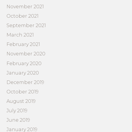
November 2021
October 2021
September 2021
March 2021
February 2021
November 2020
February 2020
January 2020
December 2019
October 2019
August 2019
July 2019
June 2019
January 2019