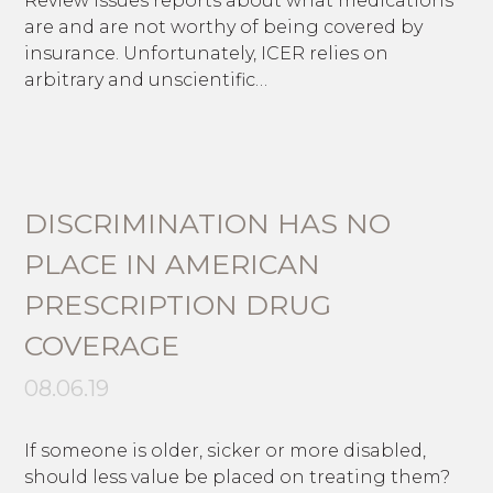
Review issues reports about what medications
are and are not worthy of being covered by
insurance. Unfortunately, ICER relies on
arbitrary and unscientific…
DISCRIMINATION HAS NO
PLACE IN AMERICAN
PRESCRIPTION DRUG
COVERAGE
08.06.19
If someone is older, sicker or more disabled,
should less value be placed on treating them?