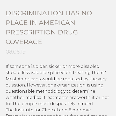
DISCRIMINATION HAS NO
PLACE IN AMERICAN
PRESCRIPTION DRUG
COVERAGE
08.06.19
If someone is older, sicker or more disabled,
should less value be placed on treating them?
Most Americans would be repulsed by the very
question. However, one organization is using
questionable methodology to determine
whether medical treatments are worth it or not
for the people most desperately in need.
The Institute for Clinical and Economic