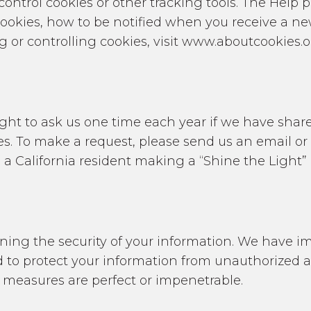
control cookies or other tracking tools. The Help 
cookies, how to be notified when you receive a ne
 or controlling cookies, visit www.aboutcookies.o
 right to ask us one time each year if we have sha
ses. To make a request, please send us an email o
e a California resident making a “Shine the Light” 
ing the security of your information. We have im
to protect your information from unauthorized acc
 measures are perfect or impenetrable.