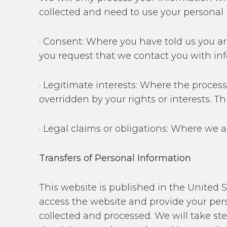
collected and need to use your personal i
· Consent: Where you have told us you ar
you request that we contact you with in
· Legitimate interests: Where the process
overridden by your rights or interests. T
· Legal claims or obligations: Where we a
Transfers of Personal Information
This website is published in the United 
access the website and provide your pers
collected and processed. We will take st