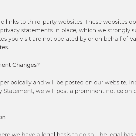
e links to third-party websites. These websites o
rivacy statements in place, which we strongly sug
es you visit are not operated by or on behalf of V
tes.
ement Changes?
riodically and will be posted on our website, ind
y Statement, we will post a prominent notice on 
ion
ere we have a legal basis to do so. The legal bas