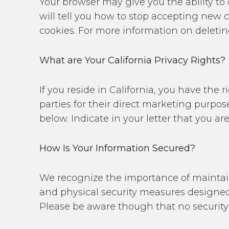
Your browser may give you the ability to 
will tell you how to stop accepting new 
cookies. For more information on deleting
What are Your California Privacy Rights?
If you reside in California, you have the
parties for their direct marketing purpo
below. Indicate in your letter that you ar
How Is Your Information Secured?
We recognize the importance of maintain
and physical security measures designed 
Please be aware though that no security