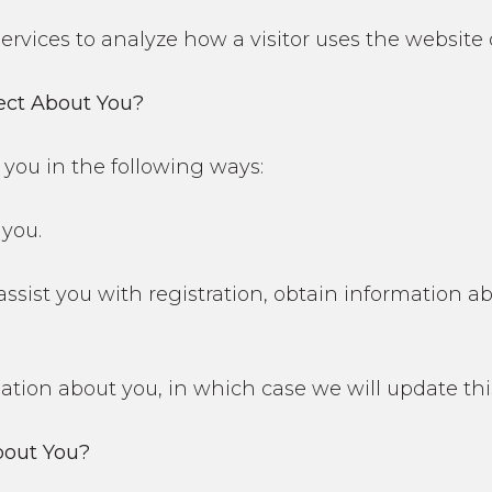
 services to analyze how a visitor uses the website
ect About You?
you in the following ways:
you.
 assist you with registration, obtain information 
ion about you, in which case we will update thi
out You?