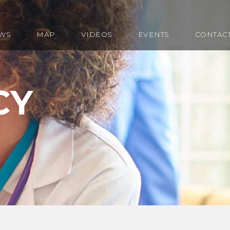
WS
MAP
VIDEOS
EVENTS
CONTAC
CY