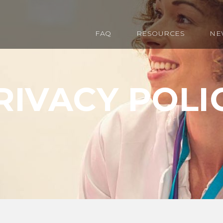
FAQ
RESOURCES
NE
RIVACY POLI