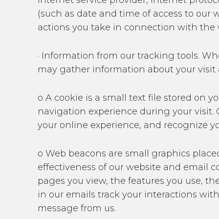
internet service provider, internet proto
(such as date and time of access to our w
actions you take in connection with the 
· Information from our tracking tools. W
may gather information about your visit
o A cookie is a small text file stored o
navigation experience during your visit.
your online experience, and recognize y
o Web beacons are small graphics place
effectiveness of our website and email c
pages you view, the features you use, th
in our emails track your interactions wit
message from us.