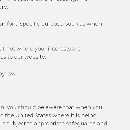
re:
on for a specific purpose, such as when
ut not where your interests are
es to our website.
by law.
nion, you should be aware that when you
o the United States where it is being
 is subject to appropriate safeguards and