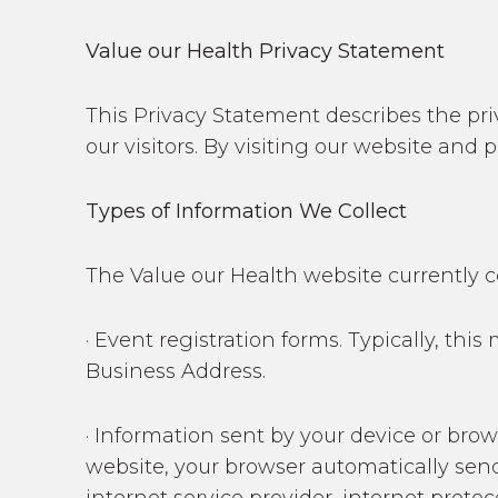
Value our Health Privacy Statement
This Privacy Statement describes the priv
our visitors. By visiting our website and
Types of Information We Collect
The Value our Health website currently c
· Event registration forms. Typically, t
Business Address.
· Information sent by your device or bro
website, your browser automatically sen