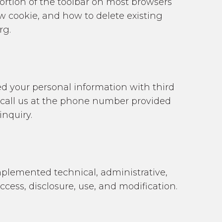
portion of the toolbar on most browsers
w cookie, and how to delete existing
rg.
red your personal information with third
r call us at the phone number provided
inquiry.
plemented technical, administrative,
ess, disclosure, use, and modification.