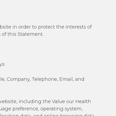
ite in order to protect the interests of
 of this Statement.
ys:
itle, Company, Telephone, Email, and
website, including the Value our Health
guage preference, operating system,