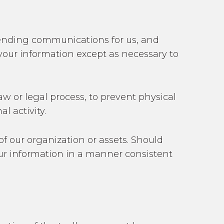
 sending communications for us, and
 your information except as necessary to
aw or legal process, to prevent physical
l activity.
 of our organization or assets. Should
your information in a manner consistent