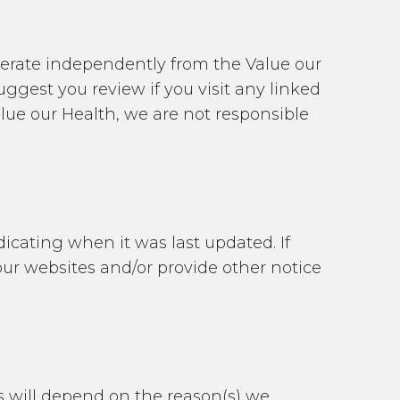
perate independently from the Value our
gest you review if you visit any linked
alue our Health, we are not responsible
icating when it was last updated. If
our websites and/or provide other notice
is will depend on the reason(s) we