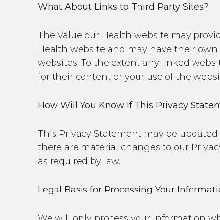
What About Links to Third Party Sites?
The Value our Health website may provid
Health website and may have their own p
websites. To the extent any linked websit
for their content or your use of the websi
How Will You Know If This Privacy Stat
This Privacy Statement may be updated pe
there are material changes to our Privac
as required by law.
Legal Basis for Processing Your Informat
We will only process your information wh