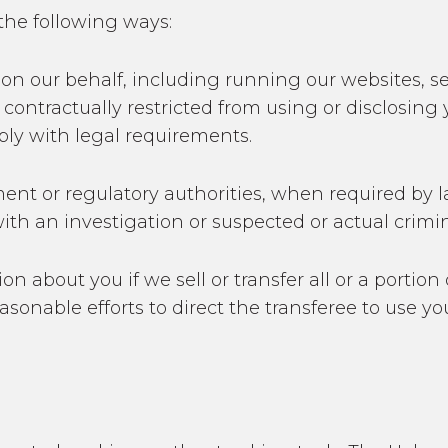
the following ways:
es on our behalf, including running our websites,
 contractually restricted from using or disclosing
ply with legal requirements.
ment or regulatory authorities, when required by l
ith an investigation or suspected or actual crimina
on about you if we sell or transfer all or a portion
reasonable efforts to direct the transferee to use 