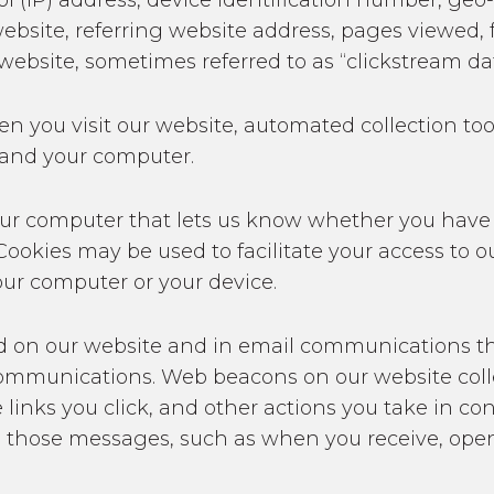
col (IP) address, device identification number, ge
ebsite, referring website address, pages viewed, f
website, sometimes referred to as “clickstream dat
hen you visit our website, automated collection t
 and your computer.
n your computer that lets us know whether you have
 Cookies may be used to facilitate your access to
our computer or your device.
d on our website and in email communications th
ommunications. Web beacons on our website collec
e links you click, and other actions you take in 
h those messages, such as when you receive, open, 