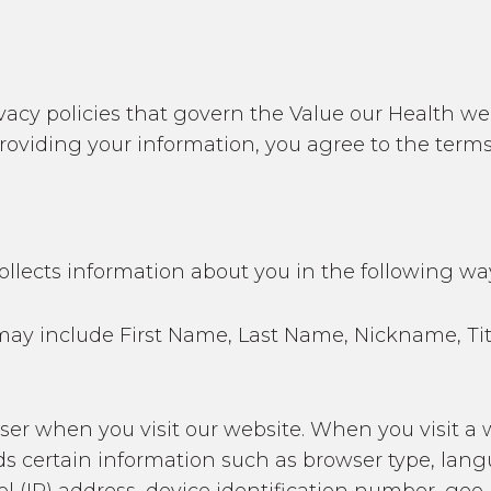
acy policies that govern the Value our Health webs
 providing your information, you agree to the terms
ollects information about you in the following wa
his may include First Name, Last Name, Nickname, T
wser when you visit our website. When you visit a 
ds certain information such as browser type, lan