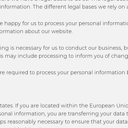
nformation. The different legal bases we rely on a
e happy for us to process your personal informati
formation about our website.
ing is necessary for us to conduct our business, b
his may include processing to inform you of chang
re required to process your personal information 
States. If you are located within the European U
onal information, you are transferring your data t
eps reasonably necessary to ensure that your data