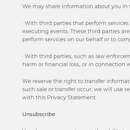
We may share information about you in 
· With third parties that perform servic
executing events. These third parties are
perform services on our behalf or to com
· With third parties, such as law enforce
harm or financial loss, or in connection w
We reserve the right to transfer informati
such sale or transfer occur, we will use 
with this Privacy Statement.
Unsubscribe