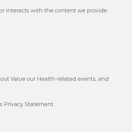
 or interacts with the content we provide.
about Value our Health-related events, and
s Privacy Statement.