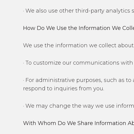
· We also use other third-party analytics
How Do We Use the Information We Coll
We use the information we collect about 
· To customize our communications with 
· For administrative purposes, such as to
respond to inquiries from you.
· We may change the way we use informat
With Whom Do We Share Information Ab