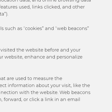
o-location data, and online browsing data
eatures used, links clicked, and other
a”).
ools such as “cookies” and “web beacons”
 visited the website before and your
 our website, enhance and personalize
at are used to measure the
t information about your visit, like the
connection with the website. Web beacons
forward, or click a link in an email